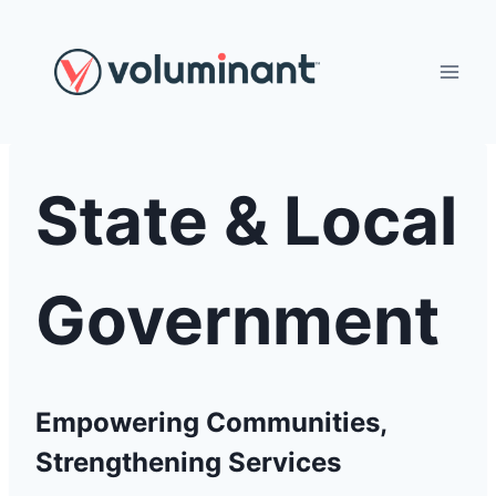
Skip
to
content
State & Local
Government
Empowering Communities,
Strengthening Services