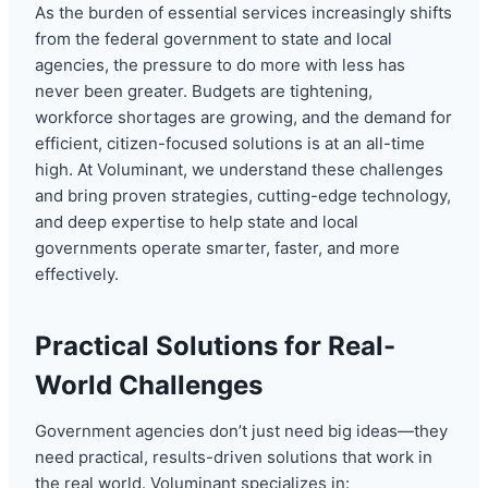
As the burden of essential services increasingly shifts
from the federal government to state and local
agencies, the pressure to do more with less has
never been greater. Budgets are tightening,
workforce shortages are growing, and the demand for
efficient, citizen-focused solutions is at an all-time
high. At Voluminant, we understand these challenges
and bring proven strategies, cutting-edge technology,
and deep expertise to help state and local
governments operate smarter, faster, and more
effectively.
Practical Solutions for Real-
World Challenges
Government agencies don’t just need big ideas—they
need practical, results-driven solutions that work in
the real world. Voluminant specializes in: