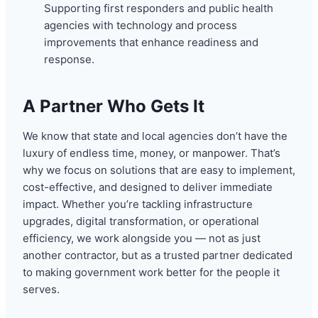
Supporting first responders and public health
agencies with technology and process
improvements that enhance readiness and
response.
A Partner Who Gets It
We know that state and local agencies don’t have the
luxury of endless time, money, or manpower. That’s
why we focus on solutions that are easy to implement,
cost-effective, and designed to deliver immediate
impact. Whether you’re tackling infrastructure
upgrades, digital transformation, or operational
efficiency, we work alongside you — not as just
another contractor, but as a trusted partner dedicated
to making government work better for the people it
serves.