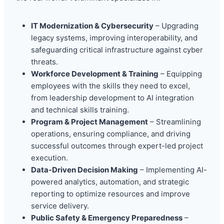
IT Modernization & Cybersecurity
– Upgrading
legacy systems, improving interoperability, and
safeguarding critical infrastructure against cyber
threats.
Workforce Development & Training
– Equipping
employees with the skills they need to excel,
from leadership development to AI integration
and technical skills training.
Program & Project Management
– Streamlining
operations, ensuring compliance, and driving
successful outcomes through expert-led project
execution.
Data-Driven Decision Making
– Implementing AI-
powered analytics, automation, and strategic
reporting to optimize resources and improve
service delivery.
Public Safety & Emergency Preparedness
–