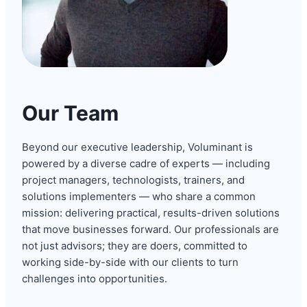
Our Team
Beyond our executive leadership, Voluminant is
powered by a diverse cadre of experts — including
project managers, technologists, trainers, and
solutions implementers — who share a common
mission: delivering practical, results-driven solutions
that move businesses forward. Our professionals are
not just advisors; they are doers, committed to
working side-by-side with our clients to turn
challenges into opportunities.