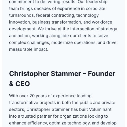
commitment to delivering results. Our leadership
team brings decades of experience in corporate
turnarounds, federal contracting, technology
innovation, business transformation, and workforce
development. We thrive at the intersection of strategy
and action, working alongside our clients to solve
complex challenges, modernize operations, and drive
measurable impact.
Christopher Stammer – Founder
& CEO
With over 20 years of experience leading
transformative projects in both the public and private
sectors, Christopher Stammer has built Voluminant
into a trusted partner for organizations looking to
enhance efficiency, optimize technology, and develop