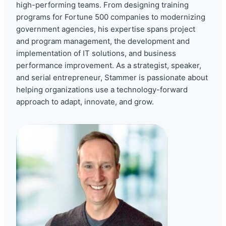
high-performing teams. From designing training
programs for Fortune 500 companies to modernizing
government agencies, his expertise spans project
and program management, the development and
implementation of IT solutions, and business
performance improvement. As a strategist, speaker,
and serial entrepreneur, Stammer is passionate about
helping organizations use a technology-forward
approach to adapt, innovate, and grow.