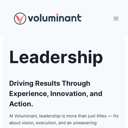
Skip
to
content
Leadership
Driving Results Through
Experience, Innovation, and
Action.
At Voluminant, leadership is more than just titles — it’s
about vision, execution, and an unwavering