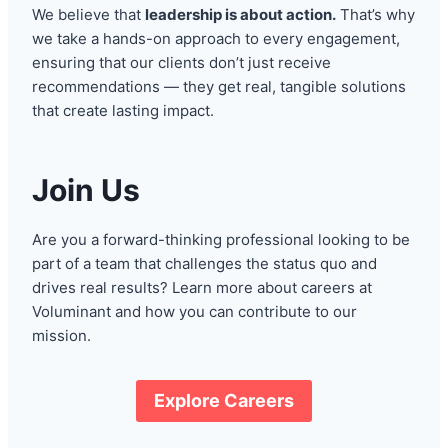
We believe that
leadership is about action.
That’s why
we take a hands-on approach to every engagement,
ensuring that our clients don’t just receive
recommendations — they get real, tangible solutions
that create lasting impact.
Join Us
Are you a forward-thinking professional looking to be
part of a team that challenges the status quo and
drives real results? Learn more about careers at
Voluminant and how you can contribute to our
mission.
Explore Careers