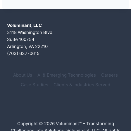
Voluminant, LLC
3118 Washington Blvd.
Suite 100754
Arlington, VA 22210
(703) 637-0615
About Us
AI & Emerging Technologies
Careers
Case Studies
Clients & Industries Served
Copyright © 2026 Voluminant™ – Transforming
Challenges into Solutions, Voluminant, LLC. All rights