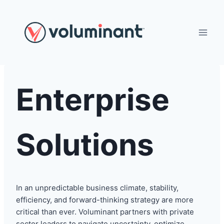
Skip
to
content
Enterprise
Solutions
In an unpredictable business climate, stability,
efficiency, and forward-thinking strategy are more
critical than ever. Voluminant partners with private
sector leaders to navigate uncertainty, optimize