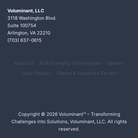
Voluminant, LLC
3118 Washington Blvd.
Suite 100754
Arlington, VA 22210
(703) 637-0615
About Us
AI & Emerging Technologies
Careers
Case Studies
Clients & Industries Served
Copyright © 2026 Voluminant™ – Transforming
Challenges into Solutions, Voluminant, LLC. All rights
reserved.