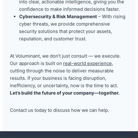
into clear, actionable intelligence, giving you the
confidence to make informed decisions faster.
Cybersecurity & Risk Management
– With rising
cyber threats, we provide comprehensive
security solutions that protect your assets,
reputation, and customer trust.
At Voluminant, we don’t just consult — we execute.
Our approach is built on
real-world experience
,
cutting through the noise to deliver measurable
results. If your business is facing disruption,
inefficiency, or uncertainty, now is the time to act.
Let’s build the future of your company—together.
Contact us today to discuss how we can help.