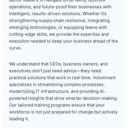
operations, and future-proof their businesses with
intelligent, results-driven solutions. Whether it’s
strengthening supply chain resilience, integrating
emerging technologies, or equipping teams with
cutting-edge skills, we provide the expertise and
execution needed to keep your business ahead of the
curve.
We understand that CEOs, business owners, and
executives don’t just need advice—they need
practical solutions that work in real-time. Voluminant
specializes in streamlining complex processes,
modernizing IT infrastructure, and providing AI-
powered insights that drive smarter decision-making.
Our tailored training programs ensure that your
workforce is not just prepared for change but actively
leading it.