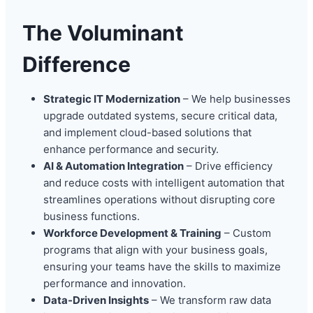
The Voluminant
Difference
Strategic IT Modernization
– We help businesses
upgrade outdated systems, secure critical data,
and implement cloud-based solutions that
enhance performance and security.
AI & Automation Integration
– Drive efficiency
and reduce costs with intelligent automation that
streamlines operations without disrupting core
business functions.
Workforce Development & Training
– Custom
programs that align with your business goals,
ensuring your teams have the skills to maximize
performance and innovation.
Data-Driven Insights
– We transform raw data