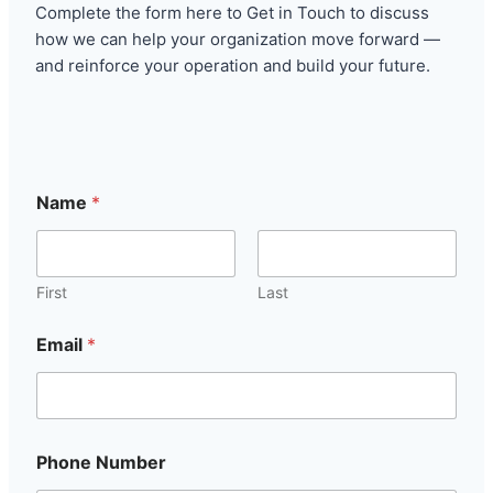
Complete the form here to Get in Touch to discuss
how we can help your organization move forward —
and reinforce your operation and build your future.
Name
*
First
Last
Email
*
Phone Number