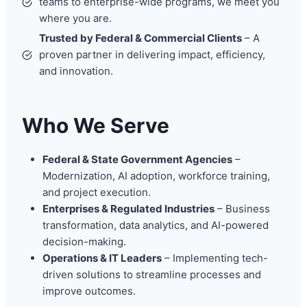
teams to enterprise-wide programs, we meet you
where you are.
Trusted by Federal & Commercial Clients
– A
proven partner in delivering impact, efficiency,
and innovation.
Who We Serve
Federal & State Government Agencies
–
Modernization, AI adoption, workforce training,
and project execution.
Enterprises & Regulated Industries
– Business
transformation, data analytics, and AI-powered
decision-making.
Operations & IT Leaders
– Implementing tech-
driven solutions to streamline processes and
improve outcomes.