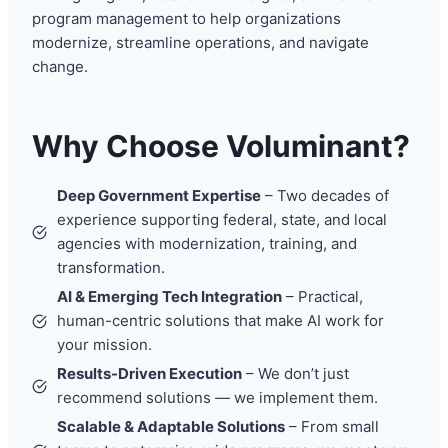
program management to help organizations
modernize, streamline operations, and navigate
change.
Why Choose Voluminant?
Deep Government Expertise
– Two decades of
experience supporting federal, state, and local
agencies with modernization, training, and
transformation.
AI & Emerging Tech Integration
– Practical,
human-centric solutions that make AI work for
your mission.
Results-Driven Execution
– We don’t just
recommend solutions — we implement them.
Scalable & Adaptable Solutions
– From small