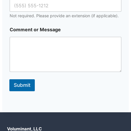
Not required. Please provide an extension (if applicable).
*
Comment or Message
M
e
s
s
a
g
e
E
m
a
Submit
i
l
Voluminant, LLC