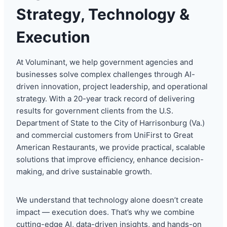
Strategy, Technology &
Execution
At Voluminant, we help government agencies and
businesses solve complex challenges through AI-
driven innovation, project leadership, and operational
strategy. With a 20-year track record of delivering
results for government clients from the U.S.
Department of State to the City of Harrisonburg (Va.)
and commercial customers from UniFirst to Great
American Restaurants, we provide practical, scalable
solutions that improve efficiency, enhance decision-
making, and drive sustainable growth.
We understand that technology alone doesn’t create
impact — execution does. That’s why we combine
cutting-edge AI, data-driven insights, and hands-on