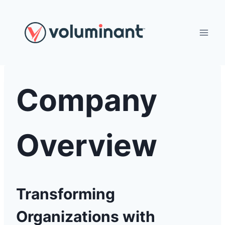
Skip
to
content
Company
Overview
Transforming
Organizations with