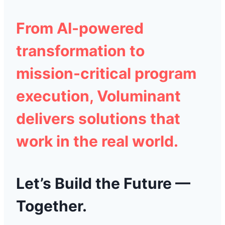
From
AI-powered
transformation
to
mission-critical program
execution
,
Voluminant
delivers solutions that
work in the real world.
Let’s Build the Future —
Together.