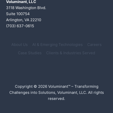
Voluminant, LLC
3118 Washington Blvd.
Suite 100754
Arlington, VA 22210
(703) 637-0615
About Us
AI & Emerging Technologies
Careers
Case Studies
Clients & Industries Served
Copyright © 2026 Voluminant™ – Transforming
Challenges into Solutions, Voluminant, LLC. All rights
reserved.